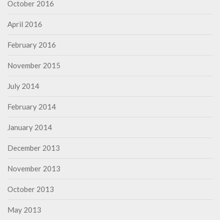
October 2016
April 2016
February 2016
November 2015
July 2014
February 2014
January 2014
December 2013
November 2013
October 2013
May 2013