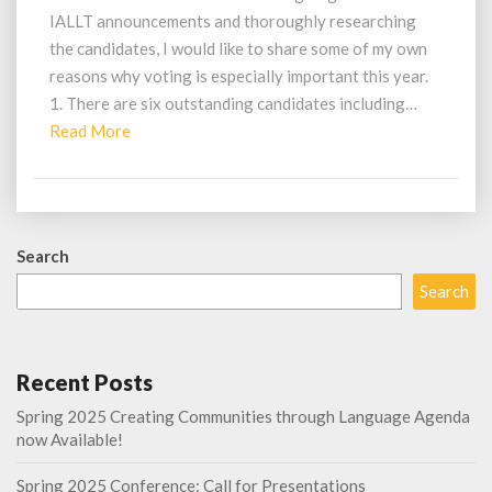
IALLT announcements and thoroughly researching
the candidates, I would like to share some of my own
reasons why voting is especially important this year.
1. There are six outstanding candidates including…
Read
Read More
More
Search
Search
Recent Posts
Spring 2025 Creating Communities through Language Agenda
now Available!
Spring 2025 Conference: Call for Presentations