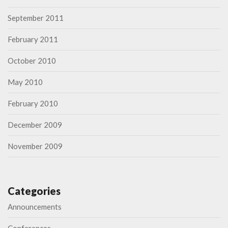
September 2011
February 2011
October 2010
May 2010
February 2010
December 2009
November 2009
Categories
Announcements