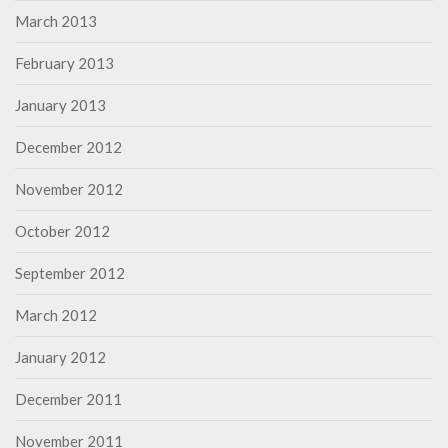
March 2013
February 2013
January 2013
December 2012
November 2012
October 2012
September 2012
March 2012
January 2012
December 2011
November 2011