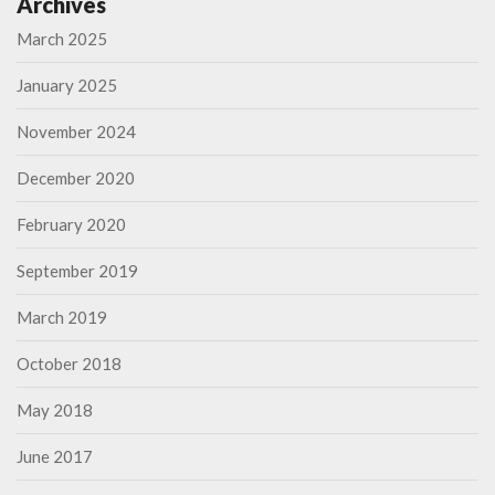
Archives
March 2025
January 2025
November 2024
December 2020
February 2020
September 2019
March 2019
October 2018
May 2018
June 2017