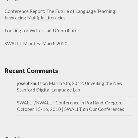
Conference Report: The Future of Language Teaching:
Embracing Multiple Literacies
Looking for Writers and Contributors
SWALLT Minutes: March 2020
Recent Comments
josephkautz
on
March 9th, 2012: Unveiling the New
Stanford Digital Language Lab
SWALLT/NWALLT Conference in Portland, Oregon,
October 15-16, 2010 | SWALLT
on
Our Conferences