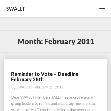
SWALLT
Toggl
Navig
Month:
February 2011
Reminder to Vote – Deadline
Reminder
February 28th
to
Vote
By
SWALLT
|
February 25, 2011
–
Deadline
Dear SWALLT Members, IALLT has asked regional
February
group leaders to remind and encourage members to
28th
vote in the IALLT elections. After going over recent