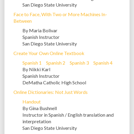
San Diego State University
Face to Face, With Two or More Machines In-
Between
By Maria Bolivar
Spanish Instructor
San Diego State University
Create Your Own Online Textbook
Spanish 1
Spanish 2
Spanish 3
Spanish 4
By Nikki Karl
Spanish Instructor
DeMatha Catholic High School
Online Dictionaries: Not Just Words
Handout
By Gina Bushnell
Instructor in Spanish / English translation and
interpretation
San Diego State University