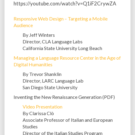
https://youtube.com/watch?v=Q1iF2CrywZA
Responsive Web Design – Targeting a Mobile
Audience
By Jeff Winters
Director, CLA Language Labs
California State University Long Beach
Managing a Language Resource Center in the Age of
Digital Humanities
By Trevor Shanklin
Director, LARC Language Lab
San Diego State University
Inventing the New Renaissance Generation (PDF)
Video Presentation
By Clarissa Clò
Associate Professor of Italian and European
Studies
Director of the Italian Studies Program