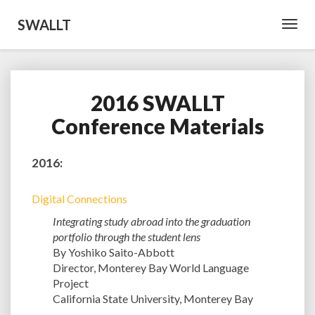
SWALLT
Toggl
Navig
2016 SWALLT
2016
SWALLT
Conference Materials
Conference
Materials
2016:
Digital Connections
Integrating study abroad into the graduation
portfolio through the student lens
By Yoshiko Saito-Abbott
Director, Monterey Bay World Language
Project
California State University, Monterey Bay